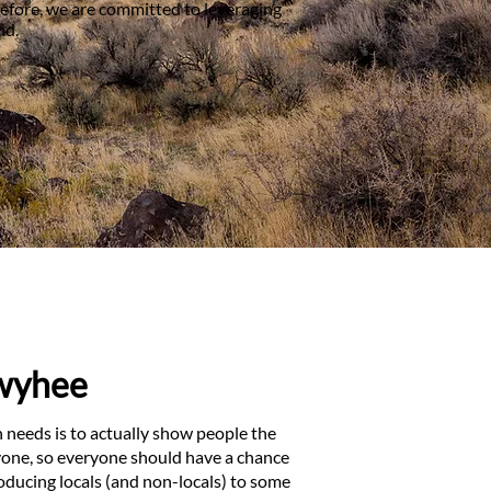
refore, we are committed to leveraging
nd.
Owyhee
needs is to actually show people the
ryone, so everyone should have a chance
ducing locals (and non-locals) to some