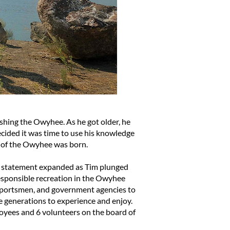
shing the Owyhee. As he got older, he
cided it was time to use his knowledge
ds of the Owyhee was born.
ion statement expanded as Tim plunged
sponsible recreation in the Owyhee
 sportsmen, and government agencies to
e generations to experience and enjoy.
loyees and 6 volunteers on the board of