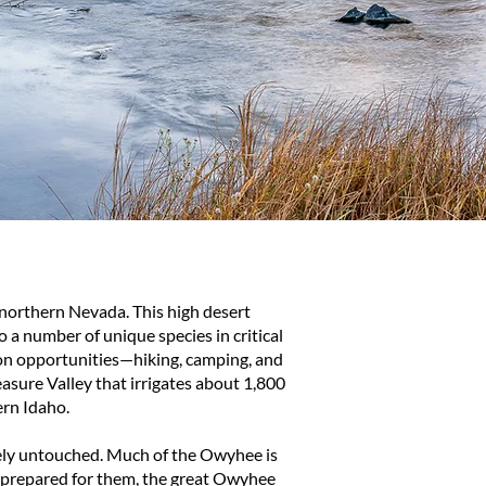
orthern Nevada. This high desert
 a number of unique species in critical
ion opportunities—hiking, camping, and
asure Valley that irrigates about 1,800
ern Idaho.
gely untouched. Much of the Owyhee is
ot prepared for them, the great Owyhee