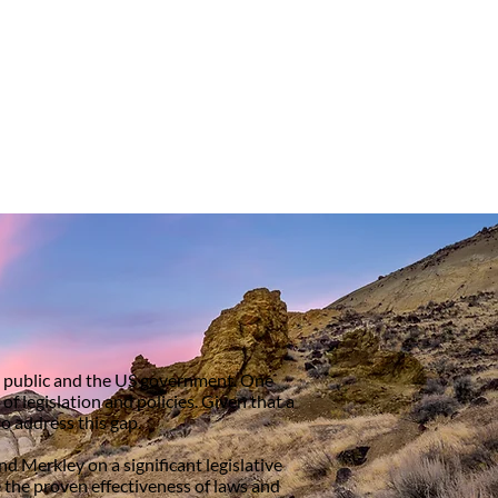
he public and the US government. One
 legislation and policies. Given that a
o address this gap.
d Merkley on a significant legislative
the proven effectiveness of laws and