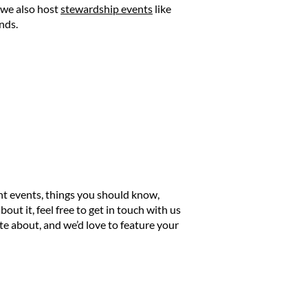
 we also host
stewardship events
like
nds.
nt events, things you should know,
out it, feel free to get in touch with us
 about, and we’d love to feature your