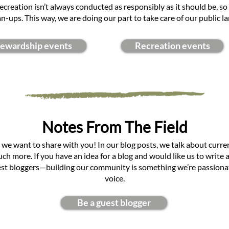
 recreation isn’t always conducted as responsibly as it should be, so
an-ups. This way, we are doing our part to take care of our public la
tewardship events
Recreation events
Notes From The Field
 we want to share with you! In our blog posts, we talk about curre
h more. If you have an idea for a blog and would like us to write ab
st bloggers—building our community is something we’re passionate
voice.
Be a guest blogger