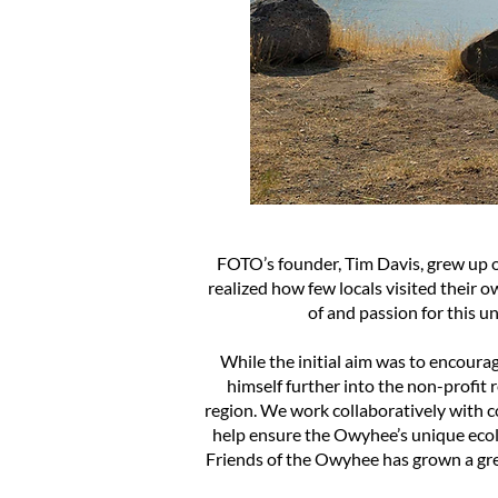
FOTO’s founder, Tim Davis, grew up o
realized how few locals visited their
of and passion for this u
While the initial aim was to encoura
himself further into the non-profit 
region. We work collaboratively with 
help ensure the Owyhee’s unique ecolo
Friends of the Owyhee has grown a grea