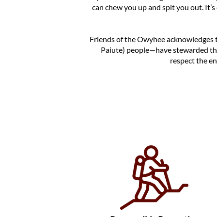
can chew you up and spit you out. It’s
Friends of the Owyhee acknowledges 
Paiute) people—have stewarded th
respect the en