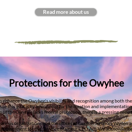
Read more about us
Protections for the Owyhee
to enhance the Owyhee's visibility and recognition among both t
 this goal is by advocating for the creation and implementation of
n of the Owyhee lacks federal protection, there is a pressing need t
various organizations and the offices of Oregon Senators Wyden an
mpowerment for the Owyhee Malheur CEO Act
. We acknowledge 