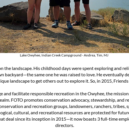
Lake Owyhee, Indian Creek Campground - Andrea, Tim, MJ
n the landscape. His childhood days were spent exploring and reli
 own backyard—the same one he was raised to love. He eventually de
nique landscape to get others out to explore it. So, in 2015, Frien
ge and facilitate responsible recreation in the Owyhee, the miss
realm.
FOTO promotes conservation advocacy, stewardship, and re
conservation and recreation groups, landowners, ranchers, tribes,
gical, cultural, and recreational resources are protected for futur
t deal since its inception in 2015—it now boasts 3 full-time emp
directors.