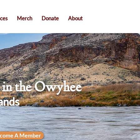
ces
Merch
Donate
About
n in the Owyhee
ands
come A Member