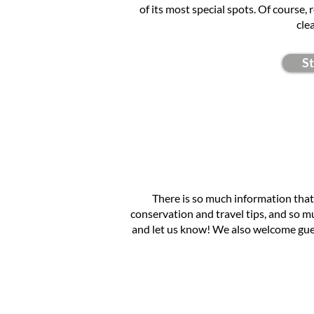
of its most special spots. Of course,
cle
S
There is so much information that
conservation and travel tips, and so muc
and let us know! We also welcome gue