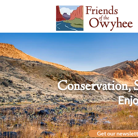
Conservation, 
Enjo
Get our newslet