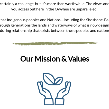
 certainly a challenge, but it’s more than worthwhile. The views a
you access out here in the Owyhee are unparalleled.
that Indigenous peoples and Nations—including the Shoshone-B
rough generations the lands and waterways of what is now desig
during relationship that exists between these peoples and nations
Our Mission & Values