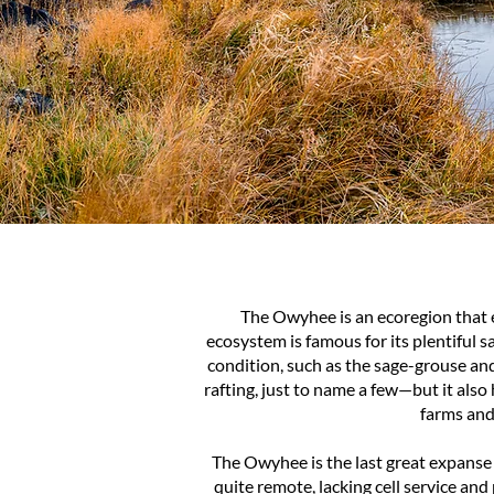
The Owyhee is an ecoregion that
ecosystem is famous for its plentiful 
condition, such as the sage-grouse an
rafting, just to name a few—but it als
farms and
The Owyhee is the last great expanse
quite remote, lacking cell service an