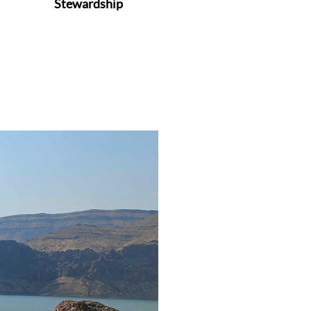
Stewardship