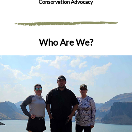
Conservation Advocacy
Who Are We?