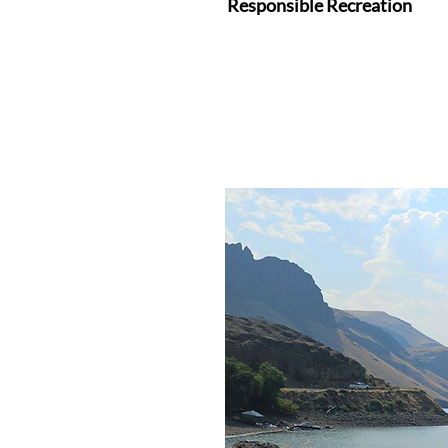
Responsible Recreation