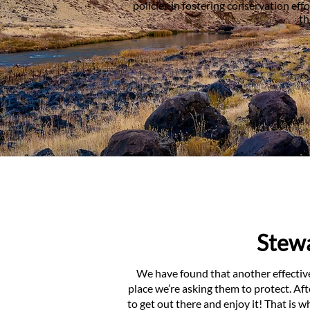
policies in fostering conservation ef
th
Stewa
We have found that another effectiv
place we’re asking them to protect. Af
to get out there and enjoy it! That is 