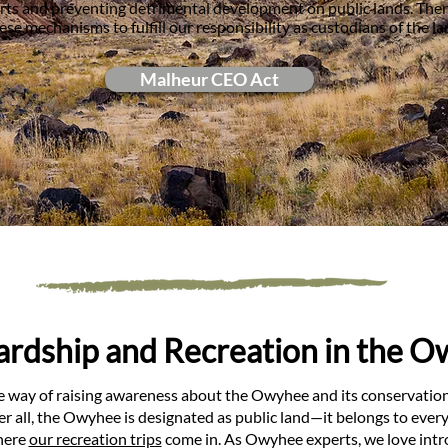
forts and preventing detrimental development on public lands. The
ese mechanisms to fulfill our responsibility as custodians of the la
Malheur CEO Act
rdship and Recreation in the 
e way of raising awareness about the Owyhee and its conservation 
ter all, the Owyhee is designated as public land—it belongs to eve
where
our recreation trips
come in. As Owyhee experts, we love intro