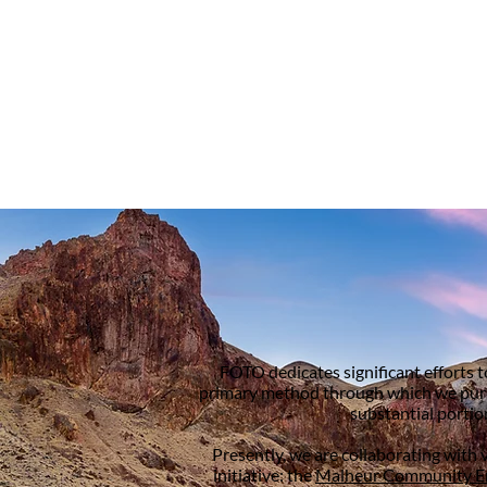
FOTO dedicates significant efforts 
primary method through which we pursue
substantial portio
Presently, we are collaborating with 
initiative: the
Malheur Community E