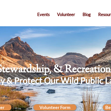
Events
Volunteer
Blog
Resour
Stewardship, & Recreatio
y & Protect Our Wild Public L
ter
Volunteer Form
Be