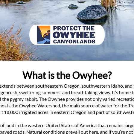
What is the Owyhee?
 extends between southeastern Oregon, southwestern Idaho, and n
sagebrush, sweltering summers, and breathtaking views. It’s home to
d the pygmy rabbit. The Owyhee provides not only varied recreat
o hosts the Owyhee Watershed, the main source of water for the Tre
 118,000 irrigated acres in eastern Oregon and part of southwest
 of land in the western United States of America that remains lar
d paved roads. Natural conditions prevail out here, and if you’re n