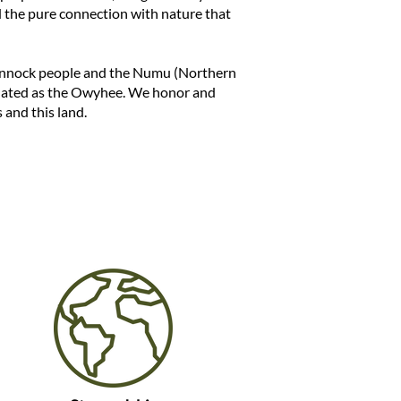
nd the pure connection with nature that
annock people and the Numu (Northern
nated as the Owyhee. We honor and
 and this land.