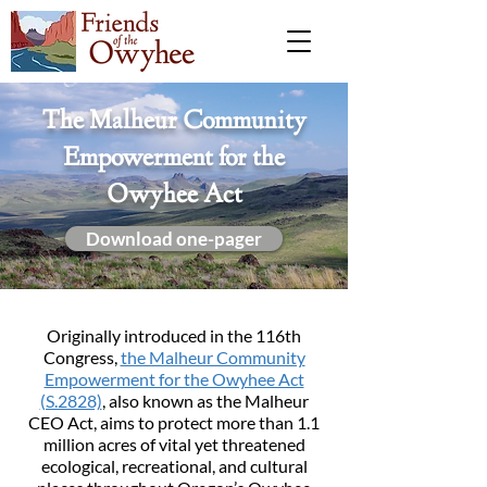
The Malheur Community
Empowerment for the
Owyhee Act
Download one-pager
Originally introduced in the 116th
Congress,
the Malheur Community
Empowerment for the Owyhee Act
(S.2828)
, also known as the Malheur
CEO Act, aims to protect more than 1.1
million acres of vital yet threatened
ecological, recreational, and cultural