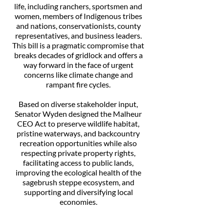
life, including ranchers, sportsmen and
women, members of Indigenous tribes
and nations, conservationists, county
representatives, and business leaders.
This bill is a pragmatic compromise that
breaks decades of gridlock and offers a
way forward in the face of urgent
concerns like climate change and
rampant fire cycles.
Based on diverse stakeholder input,
Senator Wyden designed the Malheur
CEO Act to preserve wildlife habitat,
pristine waterways, and backcountry
recreation opportunities while also
respecting private property rights,
facilitating access to public lands,
improving the ecological health of the
sagebrush steppe ecosystem, and
supporting and diversifying local
economies.