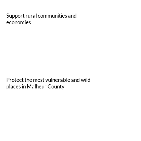
Support rural communities and
economies
2
Protect the most vulnerable and wild
places in Malheur County
3