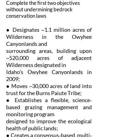
Complete the first two objectives
without undermining bedrock
conservation laws
● Designates ~1.1 million acres of
Wilderness in the Owyhee
Canyonlands and
surrounding areas, building upon
~520,000 acres of adjacent
Wilderness designated in
Idaho’s Owyhee Canyonlands in
2009;
● Moves ~30,000 acres of land into
trust for the Burns Paiute Tribe;
● Establishes a flexible, science‐
based grazing management and
monitoring program
designed to improve the ecological
health of public lands;
● Creates a consensus‐based, multi‐