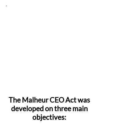
Rural economic
development
This bill aims to:
Ensure that activities like fishing,
boating, hunting, and hiking continue
forever;
Allow working farms and ranches to
continue to operate; and
Bolster local communities by
investing in workforce development,
improving infrastructure, and
encouraging sustainable tourism.
The Malheur CEO Act was
developed on three main
objectives:
1