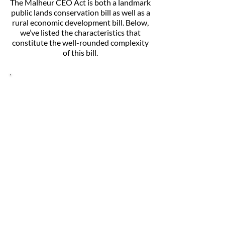
The Malheur CEO Act is both a landmark
public lands conservation bill as well as a
rural economic development bill. Below,
we’ve listed the characteristics that
constitute the well-rounded complexity
of this bill.
Landmark public lands
conservation
This bill aims to:
Safeguard the Owyhee’s deep red-
rock canyons, rolling plains, wild
rivers, and ample recreational
opportunities for future generations;
Protect the area’s fascinating geology,
rich ancient history, healthy wildlife
habitat, and unique ecology; and
Prevent extractive and industrial
development that would permanently
damage these irreplaceable public
lands.