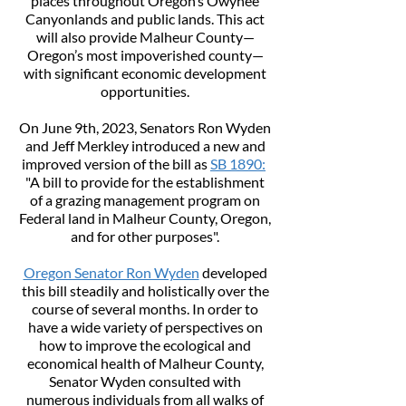
places throughout Oregon’s Owyhee
Canyonlands and public lands. This act
will also provide Malheur County—
Oregon’s most impoverished county—
with significant economic development
opportunities.
On June 9th, 2023, Senators Ron Wyden
and Jeff Merkley introduced a new and
improved version of the bill as
SB 1890:
"A bill to provide for the establishment
of a grazing management program on
Federal land in Malheur County, Oregon,
and for other purposes".
Oregon Senator Ron Wyden
developed
this bill steadily and holistically over the
course of several months. In order to
have a wide variety of perspectives on
how to improve the ecological and
economical health of Malheur County,
Senator Wyden consulted with
numerous individuals from all walks of