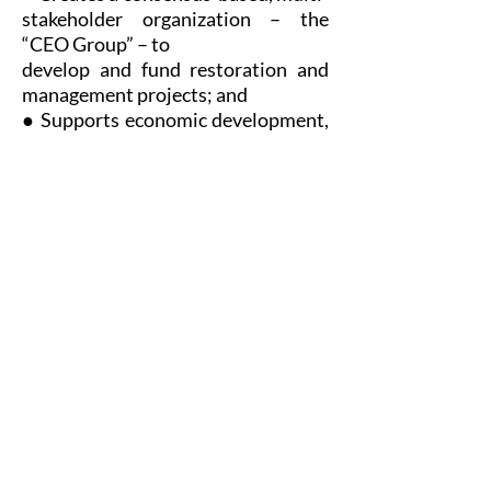
stakeholder organization – the
“CEO Group” – to
develop and fund restoration and
management projects; and
● Supports economic development,
tourism and recreational
opportunities in Malheur
County.
Need a one-page resource on
the Malheur CEO Act?
Download one-pager