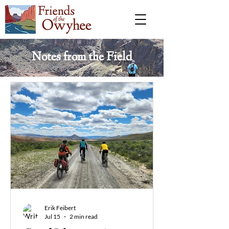
Notes from the Field
Erik Feibert
Jul 15
2 min read