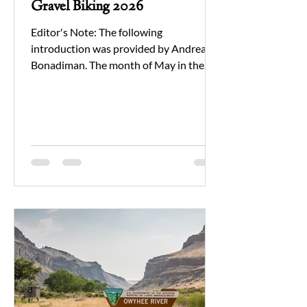
Gravel Biking 2026
Editor's Note: The following
introduction was provided by Andrea
Bonadiman. The month of May in the
Owyhee can often lead to unpredictable
weather patterns. From heat to pouring
rain, and usually a fair amount of wind is
included in the package. However, no
matter what - the scenery, solace, and
company of those you're sharing an
experience to last a lifetime is always
worth it. Gravel Biking was offered as
part of our recreation programming
earlier this spring. While we rea