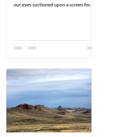
our eyes suctioned upon a screen for
hours on end, it can...