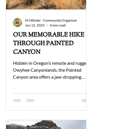
MJ Winter - Community Organizer
Jun 12, 2025
4 min read
OUR MEMORABLE HIKE
THROUGH PAINTED
CANYON
Hidden in Oregon’s remote and rugged
Owyhee Canyonlands, the Painted
Canyon area offers a jaw-dropping
hiking experience for those...