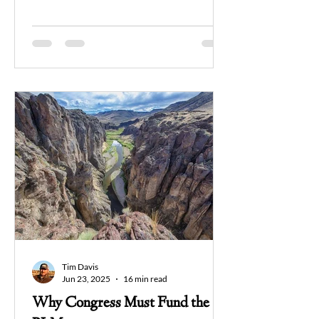
allowed for the sale of vast public lands.
While some saw this as a victory, his
reasoning revealed a concerning
perspective: "I continue to believe that
the federal government owns too much
land, land it is mismanaging and, in many
cases, ruining for the next generation."
This statement reflects a worldview that
fundamentally misunderstands the
purpose and potential of publi
Tim Davis
Jun 23, 2025
16 min read
Why Congress Must Fund the