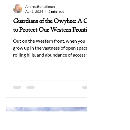
Andrea Bonadiman
Apr 1, 2024
2 min read
Guardians of the Owyhee: A Call
to Protect Our Western Frontier
Out on the Western front, when you
grow up in the vastness of open spaces,
rolling hills, and abundance of access to
public lands; it is...