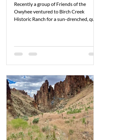
Recently a group of Friends of the
Owyhee ventured to Birch Creek
Historic Ranch for a sun-drenched, quiet
celebration of Public Lands...