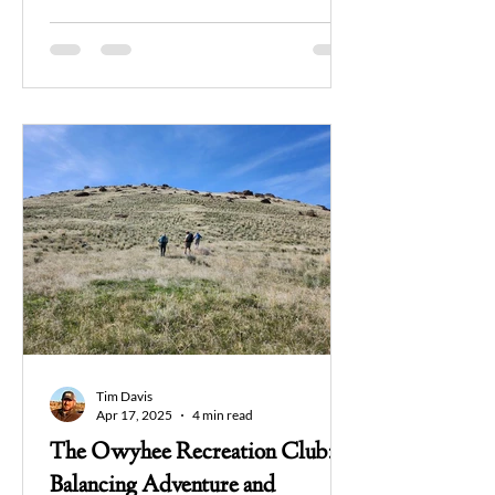
Tim Davis
Apr 17, 2025
4 min read
The Owyhee Recreation Club:
Balancing Adventure and