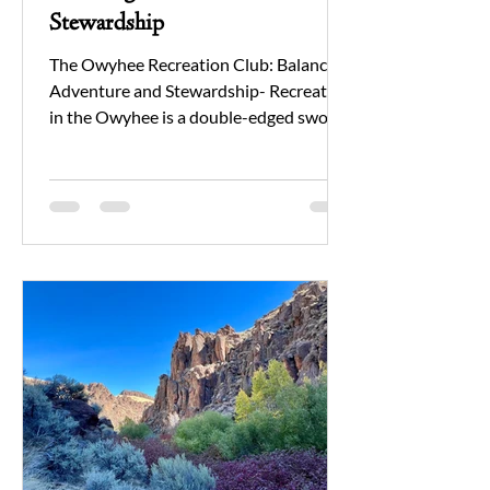
Stewardship
The Owyhee Recreation Club: Balancing
Adventure and Stewardship- Recreation
in the Owyhee is a double-edged sword.
On one hand, it’s a major draw to this
vast and rugged landscape, bringing
people closer to nature and public lands.
On the other, increased recreation can
threaten the very ecosystem that makes
the Owyhee so special. For those
unfamiliar with the area, recreation is
not just present—it’s one of the most
significant pressures on the landscape’s
ecological health.