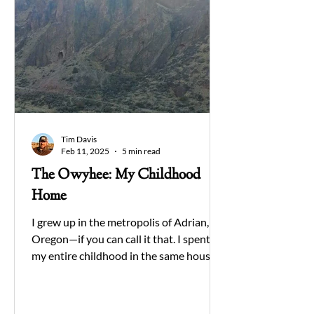
Tim Davis
Feb 11, 2025
5 min read
The Owyhee: My Childhood
Home
I grew up in the metropolis of Adrian,
Oregon—if you can call it that. I spent
my entire childhood in the same house,
gazing out my...