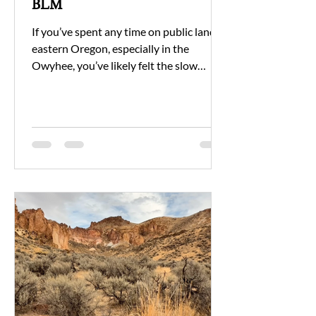
BLM
If you’ve spent any time on public land in
eastern Oregon, especially in the
Owyhee, you’ve likely felt the slow
unraveling of care and capacity. It’s not
because the people at the Bureau of
Land Management don’t care. It’s
because they’re being asked to manage
more with less.