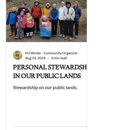
MJ Winter - Community Organizer
Aug 14, 2024
3 min read
PERSONAL STEWARDSHIP
IN OUR PUBLIC LANDS
Stewardship on our public lands.