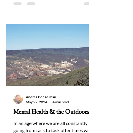
Andrea Bonadiman
May 22, 2024
4 min read
Mental Health & the Outdoors
In an age where we are all constantly
going from task to task oftentimes with