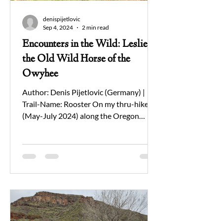
denispijetlovic
Sep 4, 2024
2 min read
Encounters in the Wild: Leslie,
the Old Wild Horse of the
Owyhee
Author: Denis Pijetlovic (Germany) |
Trail-Name: Rooster On my thru-hike
(May-July 2024) along the Oregon
Desert Trail (ODT) in the...