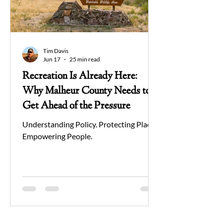
Tim Davis
Jun 17
25 min read
Recreation Is Already Here:
Why Malheur County Needs to
Get Ahead of the Pressure
Understanding Policy. Protecting Place.
Empowering People.