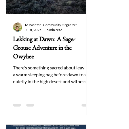
MJ Winter - Community Organizer
Jul 8, 2025
5 min read
Lekking at Dawn: A Sage-
Grouse Adventure in the
Owyhee
There’s something sacred about leaving
a warm sleeping bag before dawn to sit
quietly in the high desert and witness
one of nature’s oldest courtship rituals.
For years I’ve wanted to get out there
and see this spectacle for myself, and
hopefully do some good for the Owyhee
I love in the process.