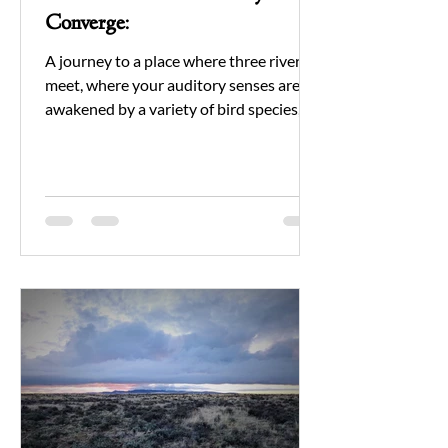
Converge:
A journey to a place where three rivers
meet, where your auditory senses are
awakened by a variety of bird species,
and the air is filled...