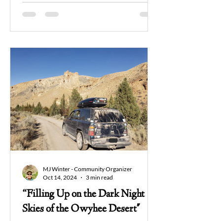
MJ Winter - Community Organizer
Oct 14, 2024
3 min read
“Filling Up on the Dark Night
Skies of the Owyhee Desert"