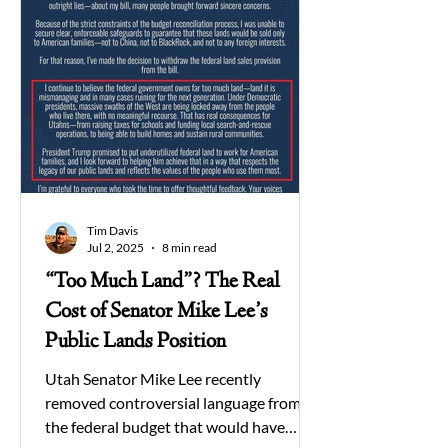
Tim Davis
Jul 2, 2025
8 min read
“Too Much Land”? The Real
Cost of Senator Mike Lee’s
Public Lands Position
Utah Senator Mike Lee recently
removed controversial language from
the federal budget that would have