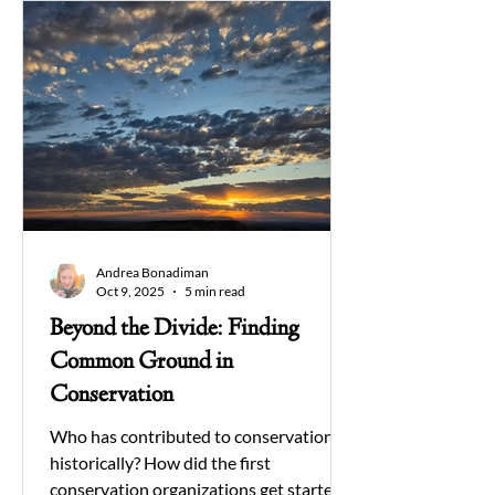
Andrea Bonadiman
Oct 9, 2025
5 min read
Beyond the Divide: Finding
Common Ground in
Conservation
Who has contributed to conservation
historically? How did the first
conservation organizations get started?