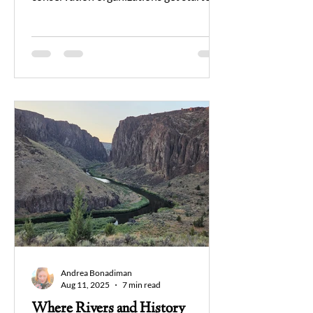
Can a person who is an avid
environmentalist still be a hunter? May
we learn about old ways in which the
flora and fauna that exist today were
preserved by those who harvested from
the Earth. As time goes on, we set aside
our differences to form a unified band of
individuals that stand together to
protect our public lands and the wildlife
that lives on them.
Andrea Bonadiman
Aug 11, 2025
7 min read
Where Rivers and History