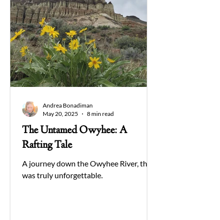
Andrea Bonadiman
May 20, 2025
8 min read
The Untamed Owyhee: A
Rafting Tale
A journey down the Owyhee River, that
was truly unforgettable.