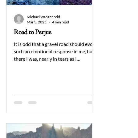
Michael Wanzenreid
Mar 3, 2025
4 min read
Road to Perjue
It is odd that a gravel road should evoke
such an emotional response in me, but
there I was, nearly in tears as I
approached a place in...