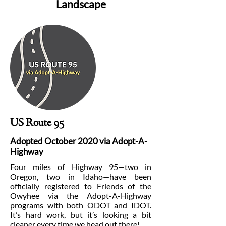
Landscape
US Route 95
Adopted October 2020 via Adopt-A-
Highway
Four miles of Highway 95—two in
Oregon, two in Idaho—have been
officially registered to Friends of the
Owyhee via the Adopt-A-Highway
programs with both
ODOT
and
IDOT
.
It’s hard work, but it’s looking a bit
cleaner every time we head out there!