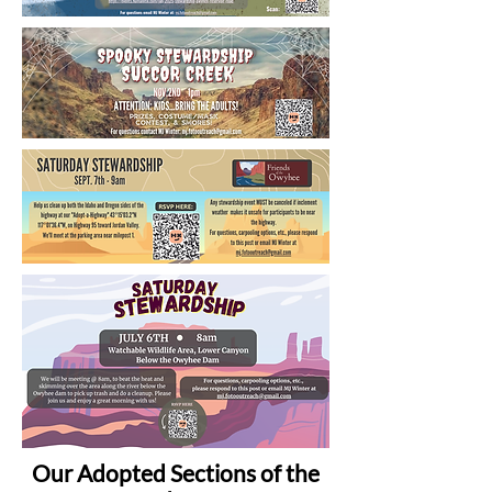
Our Adopted Sections of the