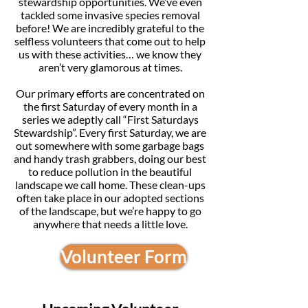
stewardship opportunities. We’ve even
tackled some invasive species removal
before! We are incredibly grateful to the
selfless volunteers that come out to help
us with these activities… we know they
aren’t very glamorous at times.
Our primary efforts are concentrated on
the first Saturday of every month in a
series we adeptly call “First Saturdays
Stewardship”. Every first Saturday, we are
out somewhere with some garbage bags
and handy trash grabbers, doing our best
to reduce pollution in the beautiful
landscape we call home. These clean-ups
often take place in our adopted sections
of the landscape, but we’re happy to go
anywhere that needs a little love.
Volunteer Form