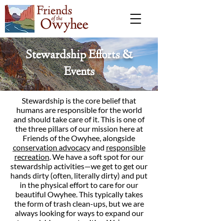
Stewardship Efforts &
Events
Stewardship is the core belief that
humans are responsible for the world
and should take care of it. This is one of
the three pillars of our mission here at
Friends of the Owyhee, alongside
conservation advocacy
and
responsible
recreation
. We have a soft spot for our
stewardship activities—we get to get our
hands dirty (often, literally dirty) and put
in the physical effort to care for our
beautiful Owyhee. This typically takes
the form of trash clean-ups, but we are
always looking for ways to expand our