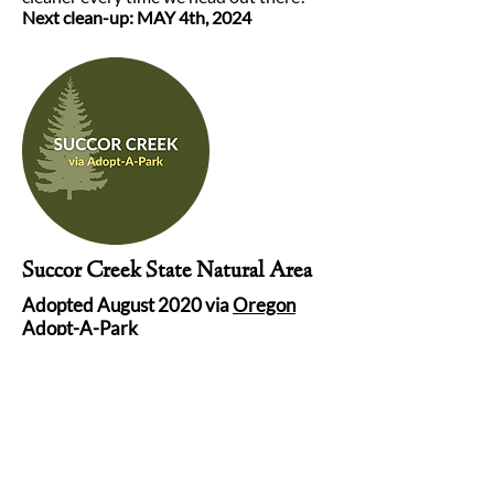
Next clean-up: MAY 4th, 2024
Succor Creek State Natural Area
Adopted August 2020 via
Oregon
Adopt-A-Park
This adoption happened just at the right
time. Ever since the beginning of the
COVID-19 pandemic, Succor Creek has
needed a little extra love since it’s seen a
lot of activity. This is one of our favorite
places on the planet, and we are so