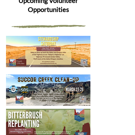
Upcoming Volunteer
Opportunities