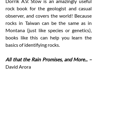
Dorrik A.V. Stow is an amazingly useful 
rock book for the geologist and casual 
observer, and covers the world! Because 
rocks in Taiwan can be the same as in 
Montana (just like species or genetics), 
books like this can help you learn the 
basics of identifying rocks. 
All that the Rain Promises, and More... –
David Arora