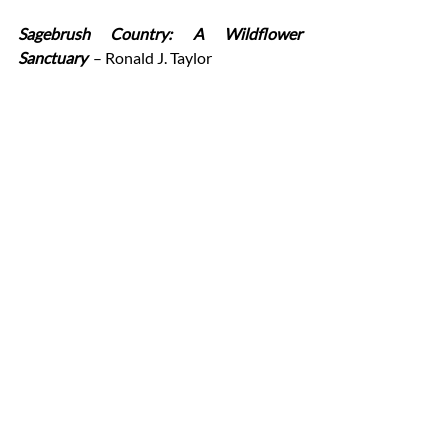
Sagebrush Country: A Wildflower 
Sanctuary
– Ronald J. Taylor