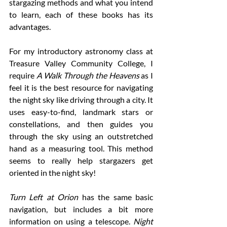
stargazing methods and what you intend 
to learn, each of these books has its 
advantages. 
For my introductory astronomy class at 
Treasure Valley Community College, I 
require 
A Walk Through the Heavens
 as I 
feel it is the best resource for navigating 
the night sky like driving through a city. It 
uses easy-to-find, landmark stars or 
constellations, and then guides you 
through the sky using an outstretched 
hand as a measuring tool. This method 
seems to really help stargazers get 
oriented in the night sky! 
Turn Left at Orion
 has the same basic 
navigation, but includes a bit more 
information on using a telescope. 
Night 