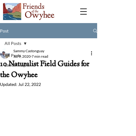
Post
All Posts
Sammy Castonguay
All Posts
Jul 9, 2020
7 min read
10 Naturalist Field Guides for
Lands Insight
the Owyhee
Updated:
Jul 22, 2022