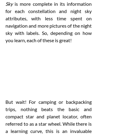
Sky
 is more complete in its information 
for each constellation and night sky 
attributes, with less time spent on 
navigation and more pictures of the night 
sky with labels. So, depending on how 
you learn, each of these is great! 
But wait! For camping or backpacking 
trips, nothing beats the basic and 
compact star and planet locator, often 
referred to as a star wheel. While there is 
a learning curve, this is an invaluable 