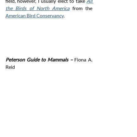
field, however, I usually elect to take 
All 
the Birds of North America
 from the 
American Bird Conservancy
.  
Peterson Guide to Mammals –
 Fiona A. 
Reid