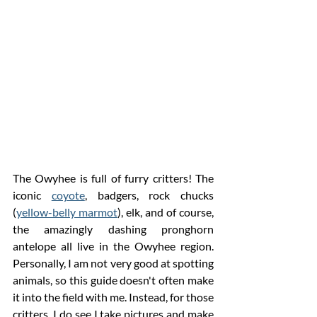
The Owyhee is full of furry critters! The 
iconic 
coyote
, badgers, rock chucks 
(
yellow-belly marmot
), elk, and of course, 
the amazingly dashing pronghorn 
antelope all live in the Owyhee region. 
P
ersonally
, I am not very good at spotting 
animals, so this guide doesn't often make 
it into the field with me. Instead, for those 
critters, I do see I take pictures and make 