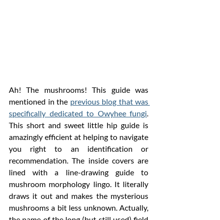
Ah! The mushrooms! This guide was 
mentioned in the 
previous blog that was 
specifically dedicated to Owyhee fungi
. 
This short and sweet little hip guide is 
amazingly efficient at helping to navigate 
you right to an identification or 
recommendation. The inside covers are 
lined with a line-drawing guide to 
mushroom morphology lingo. It literally 
draws it out and makes the mysterious 
mushrooms a bit less unknown. Actually, 
the name of the long (but still used) field 