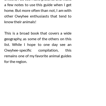
a few notes to use this guide when I get 
home. But more often than not, I am with 
other Owyhee enthusiasts that tend to 
know their animals!  
This is a broad book that covers a wide 
geography, as some of the others on this 
list. While I hope to one day see an 
Owyhee-specific compilation, this 
remains one of my favorite animal guides 
for the region. 