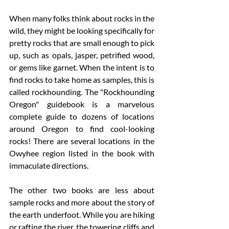
When many folks think about rocks in the 
wild, they might be looking specifically for 
pretty rocks that are small enough to pick 
up, such as opals, jasper, petrified wood, 
or gems like garnet. When the intent is to 
find rocks to take home as samples, this is 
called rockhounding. The "Rockhounding 
Oregon" guidebook is a marvelous 
complete guide to dozens of locations 
around Oregon to find cool-looking 
rocks! There are several locations in the 
Owyhee region listed in the book with 
immaculate directions. 
The other two books are less about 
sample rocks and more about the story of 
the earth underfoot. While you are hiking 
or rafting the river, the towering cliffs and 