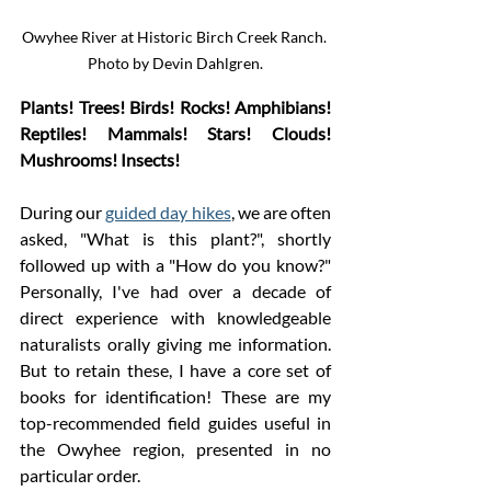
Owyhee River at Historic Birch Creek Ranch. 
Photo by Devin Dahlgren.
Plants! Trees! Birds! Rocks! Amphibians! 
Reptiles! Mammals! Stars! Clouds! 
Mushrooms! Insects! 
During our 
guided day hikes
, we are often 
asked, "What is this plant?", shortly 
followed up with a "How do you know?" 
Personally, I've had over a decade of 
direct experience with knowledgeable 
naturalists orally giving me information. 
But to retain these, I have a core set of 
books for identification! These are my 
top-recommended field guides useful in 
the Owyhee region, presented in no 
particular order. 