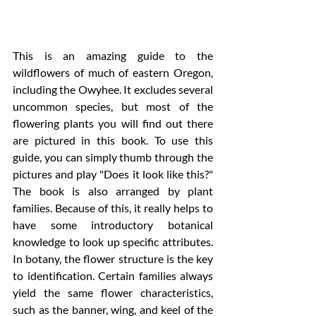
This is an amazing guide to the 
wildflowers of much of eastern Oregon, 
including the Owyhee. It excludes several 
uncommon species, but most of the 
flowering plants you will find out there 
are pictured in this book. To use this 
guide, you can simply thumb through the 
pictures and play "Does it look like this?" 
The book is also arranged by plant 
families. Because of this, it really helps to 
have some introductory botanical 
knowledge to look up specific attributes. 
In botany, the flower structure is the key 
to identification. Certain families always 
yield the same flower characteristics, 
such as the banner, wing, and keel of the 