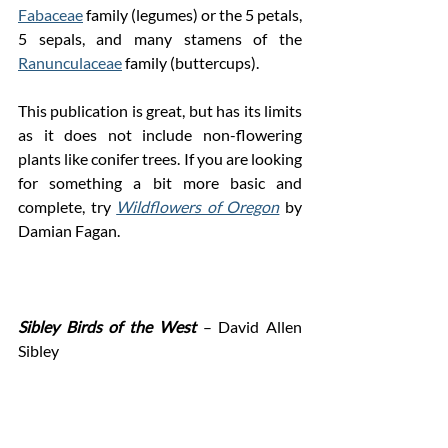
Fabaceae
 family (legumes) or the 5 petals, 
5 sepals, and many stamens of the 
Ranunculaceae
 family (buttercups). 
This publication is great, but has its limits 
as it does not include non-flowering 
plants like conifer trees. If you are looking 
for something a bit more basic and 
complete, try 
Wildflowers of Oregon
 by 
Damian Fagan.
Sibley Birds of the West 
– David Allen 
Sibley