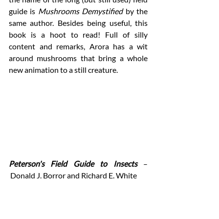
guide is 
Mushrooms Demystified
 by the 
same author. Besides being useful, this 
book is a hoot to read! Full of silly 
content and remarks, Arora has a wit 
around mushrooms that bring a whole 
new animation to a still creature. 
Peterson's Field Guide to Insects 
–
 Donald J. Borror and Richard E. White 