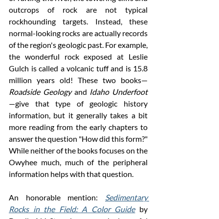
outcrops of rock are not typical 
rockhounding targets. Instead, these 
normal-looking rocks are actually records 
of the region's geologic past. For example, 
the wonderful rock exposed at Leslie 
Gulch is called a volcanic tuff and is 15.8 
million years old! These two books—
Roadside Geology
 and 
Idaho Underfoot
—give that type of geologic history 
information, but it generally takes a bit 
more reading from the early chapters to 
answer the question "How did this form?" 
While neither of the books focuses on the 
Owyhee much, much of the peripheral 
information helps with that question. 
An honorable mention: 
Sedimentary 
Rocks in the Field: A Color Guide
 by 