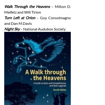
Walk Through the Heavens
– Milton D. 
Meifetz and Will Tirion
Turn Left at Orion 
– Guy Consolmagno 
and Dan M.Davis
Night Sky 
– National Audubon Society