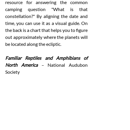
resource for answering the common 
camping question "What is that 
constellation?" By aligning the date and 
time, you can use it as a visual guide. On 
the back is a chart that helps you to figure 
out approximately where the planets will 
be located along the ecliptic. 
Familiar Reptiles and Amphibians of 
North America 
– National Audubon 
Society