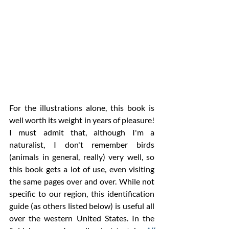
For the illustrations alone, this book is 
well worth its weight in years of pleasure! 
I must admit that, although I'm a 
naturalist, I don't remember birds 
(animals in general, really) very well, so 
this book gets a lot of use, even visiting 
the same pages over and over. While not 
specific to our region, this identification 
guide (as others listed below) is useful all 
over the western United States. In the 