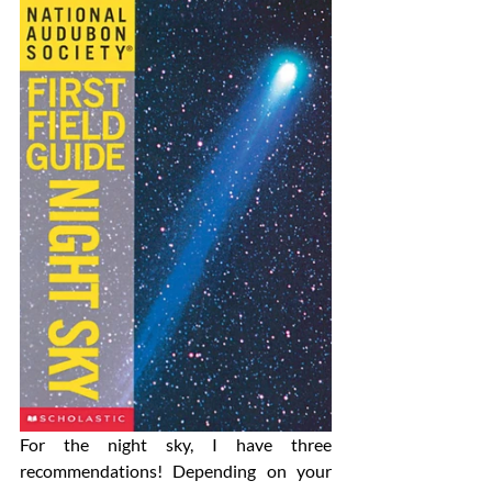
For the night sky, I have three 
recommendations! Depending on your 