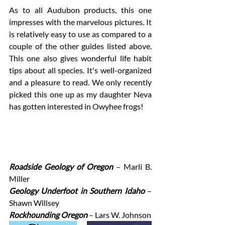
As to all Audubon products, this one 
impresses with the marvelous pictures. It 
is relatively easy to use as compared to a 
couple of the other guides listed above. 
This one also gives wonderful life habit 
tips about all species. It's well-organized 
and a pleasure to read. We only recently 
picked this one up as my daughter Neva 
has gotten interested in Owyhee frogs! 
Roadside Geology of Oregon
– Marli B. 
Miller
Geology Underfoot in Southern Idaho 
– 
Shawn Willsey 
Rockhounding Oregon 
– Lars W. Johnson