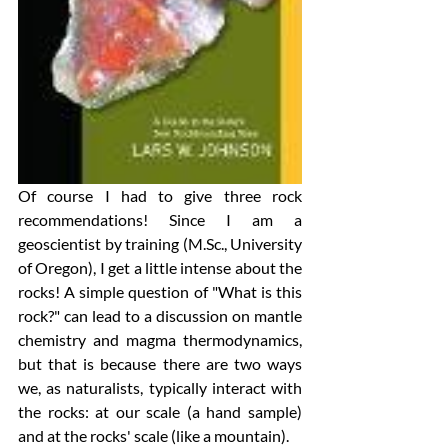
Of course I had to give three rock 
recommendations! Since I am a 
geoscientist by training (M.Sc., University 
of Oregon), I get a little intense about the 
rocks! A simple question of "What is this 
rock?" can lead to a discussion on mantle 
chemistry and magma thermodynamics, 
but that is because there are two ways 
we, as naturalists, typically interact with 
the rocks: at our scale (a hand sample) 
and at the rocks' scale (like a mountain). 