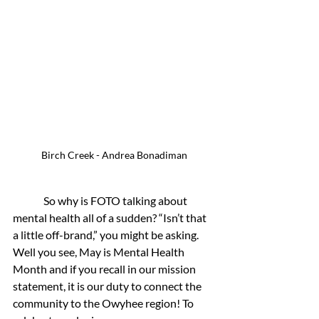
Birch Creek - Andrea Bonadiman
	 So why is FOTO talking about 
mental health all of a sudden? “Isn’t that 
a little off-brand,” you might be asking. 
Well you see, May is Mental Health 
Month and if you recall in our mission 
statement, it is our duty to connect the 
community to the Owyhee region! To 