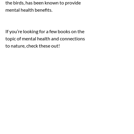
the birds, has been known to provide 
mental health benefits. 
If you’re looking for a few books on the 
topic of mental health and connections 
to nature, check these out!