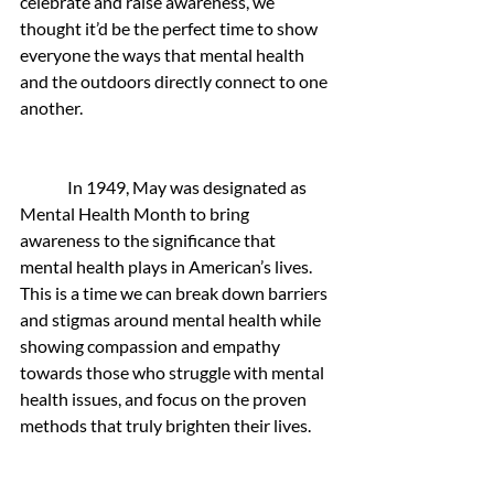
celebrate and raise awareness, we 
thought it’d be the perfect time to show 
everyone the ways that mental health 
and the outdoors directly connect to one 
another.
 In 1949, May was designated as 
Mental Health Month to bring 
awareness to the significance that 
mental health plays in American’s lives. 
This is a time we can break down barriers 
and stigmas around mental health while 
showing compassion and empathy 
towards those who struggle with mental 
health issues, and focus on the proven 
methods that truly brighten their lives. 