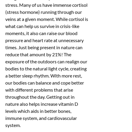
stress. Many of us have immense cortisol 
(stress hormone) running through our 
veins at a given moment. While cortisol is 
what can help us survive in crisis-like 
moments, it also can raise our blood 
pressure and heart rate at unnecessary 
times. Just being present in nature can 
reduce that amount by 21%! The 
exposure of the outdoors can realign our 
bodies to the natural light cycle, creating 
a better sleep rhythm. With more rest, 
our bodies can balance and cope better 
with different problems that arise 
throughout the day. Getting out in 
nature also helps increase vitamin D 
levels which aids in better bones, 
immune system, and cardiovascular 
system.