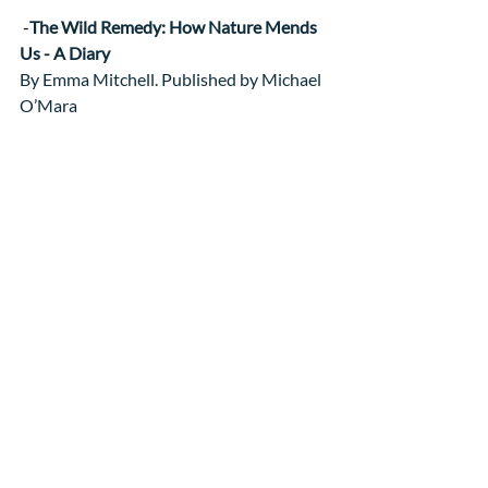
 -
The Wild Remedy: How Nature Mends 
Us - A Diary
By Emma Mitchell. Published by Michael 
O’Mara