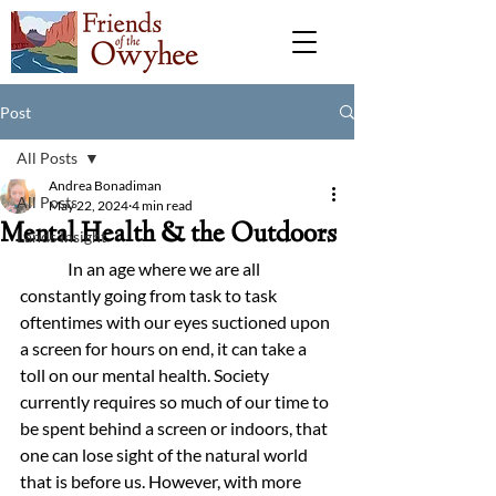
Post
All Posts
Andrea Bonadiman
All Posts
May 22, 2024
4 min read
Mental Health & the Outdoors
Lands Insight
	 In an age where we are all 
constantly going from task to task 
oftentimes with our eyes suctioned upon 
a screen for hours on end, it can take a 
toll on our mental health. Society 
currently requires so much of our time to 
be spent behind a screen or indoors, that 
one can lose sight of the natural world 
that is before us. However, with more 