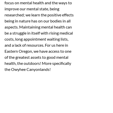
focus on mental health and the ways to 
improve our mental state, being 
researched; we learn the positive effects 
being in nature has on our bodies in all 
aspects. Maintaining mental health can 
be a struggle in itself with rising medical 
costs, long appointment waiting lists, 
and a lack of resources. For us here in 
Eastern Oregon, we have access to one 
of the greatest assets to good mental 
health, the outdoors! More specifically 
the Owyhee Canyonlands! 