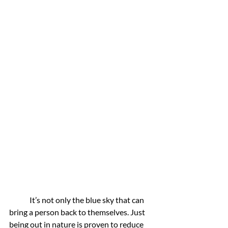
	It’s not only the blue sky that can 
bring a person back to themselves. Just 
being out in nature is proven to reduce 