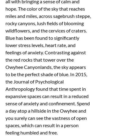
all with bringing a sense of calm and 
hope. The color of the sky that reaches 
miles and miles, across sagebrush steppe, 
rocky canyons, lush fields of blooming 
wildflowers, and the cervices of craters. 
Blue has been found to significantly 
lower stress levels, heart rate, and 
feelings of anxiety. Contrasting against 
the red rocks that tower over the 
Owyhee Canyonlands, the sky appears 
to be the perfect shade of blue. In 2015, 
the Journal of Psychological 
Anthropology found that time spent in 
expansive spaces can result in a reduced 
sense of anxiety and confinement. Spend 
a day atop a hillside in the Owyhee and 
you surely can see the vastness of open 
spaces, which can result in a person 
feeling humbled and free.