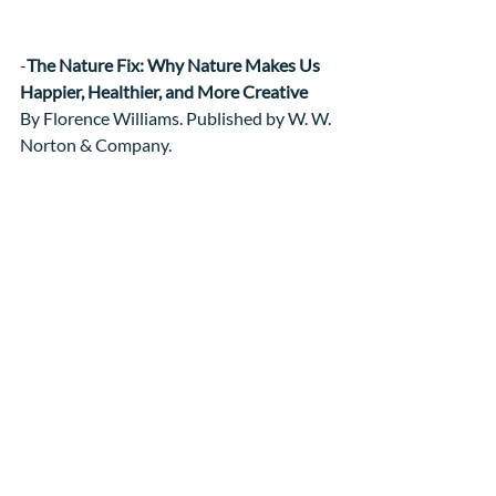
-
The Nature Fix: Why Nature Makes Us 
Happier, Healthier, and More Creative
By Florence Williams. Published by W. W. 
Norton & Company.