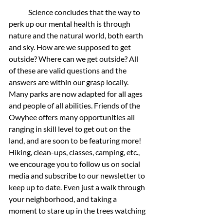
	Science concludes that the way to 
perk up our mental health is through 
nature and the natural world, both earth 
and sky. How are we supposed to get 
outside? Where can we get outside? All 
of these are valid questions and the 
answers are within our grasp locally. 
Many parks are now adapted for all ages 
and people of all abilities. Friends of the 
Owyhee offers many opportunities all 
ranging in skill level to get out on the 
land, and are soon to be featuring more! 
Hiking, clean-ups, classes, camping, etc., 
we encourage you to follow us on social 
media and subscribe to our newsletter to 
keep up to date. Even just a walk through 
your neighborhood, and taking a 
moment to stare up in the trees watching 