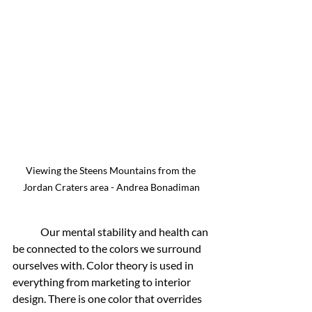
Viewing the Steens Mountains from the 
Jordan Craters area - Andrea Bonadiman
	Our mental stability and health can 
be connected to the colors we surround 
ourselves with. Color theory is used in 
everything from marketing to interior 
design. There is one color that overrides 